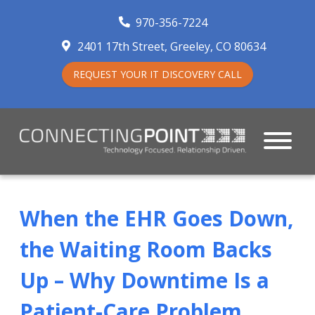
970-356-7224
2401 17th Street
Greeley
,
CO
80634
REQUEST YOUR IT DISCOVERY CALL
When the EHR Goes Down,
the Waiting Room Backs
Up – Why Downtime Is a
Patient-Care Problem