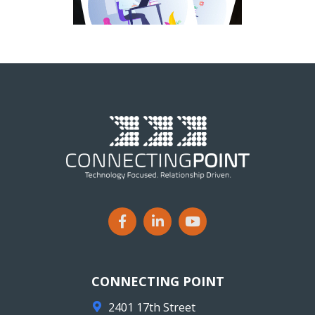
CONNECTING POINT
2401 17th Street