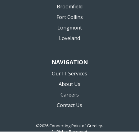
Broomfield
Fort Collins
Longmont
Loveland
NAVIGATION
Our IT Services
About Us
Careers
Contact Us
©2026 Connecting Point of Greeley.
All Rights Reserved.
Privacy Policy
Website by Pronto