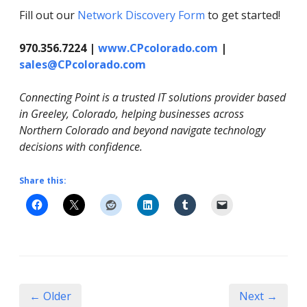
Fill out our
Network Discovery Form
to get started!
970.356.7224 |
www.CPcolorado.com
|
sales@CPcolorado.com
Connecting Point is a trusted IT solutions provider based
in Greeley, Colorado, helping businesses across
Northern Colorado and beyond navigate technology
decisions with confidence.
Share this:
← Older
Next →