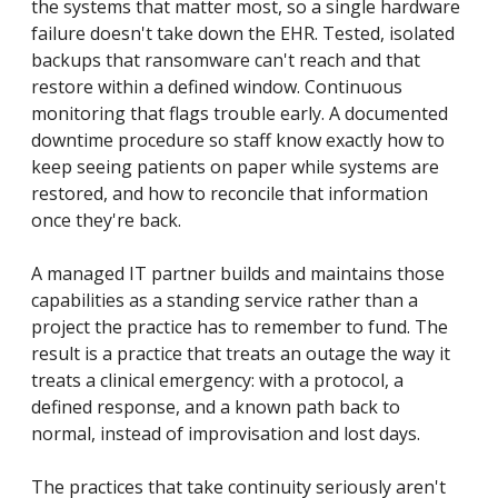
the systems that matter most, so a single hardware
failure doesn't take down the EHR. Tested, isolated
backups that ransomware can't reach and that
restore within a defined window. Continuous
monitoring that flags trouble early. A documented
downtime procedure so staff know exactly how to
keep seeing patients on paper while systems are
restored, and how to reconcile that information
once they're back.
A managed IT partner builds and maintains those
capabilities as a standing service rather than a
project the practice has to remember to fund. The
result is a practice that treats an outage the way it
treats a clinical emergency: with a protocol, a
defined response, and a known path back to
normal, instead of improvisation and lost days.
The practices that take continuity seriously aren't