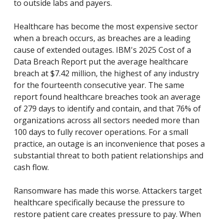
to outside labs and payers.
Healthcare has become the most expensive sector
when a breach occurs, as breaches are a leading
cause of extended outages. IBM's 2025 Cost of a
Data Breach Report put the average healthcare
breach at $7.42 million, the highest of any industry
for the fourteenth consecutive year. The same
report found healthcare breaches took an average
of 279 days to identify and contain, and that 76% of
organizations across all sectors needed more than
100 days to fully recover operations. For a small
practice, an outage is an inconvenience that poses a
substantial threat to both patient relationships and
cash flow.
Ransomware has made this worse. Attackers target
healthcare specifically because the pressure to
restore patient care creates pressure to pay. When