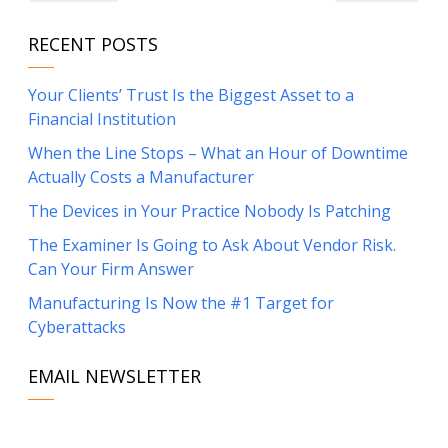
RECENT POSTS
Your Clients’ Trust Is the Biggest Asset to a
Financial Institution
When the Line Stops – What an Hour of Downtime
Actually Costs a Manufacturer
The Devices in Your Practice Nobody Is Patching
The Examiner Is Going to Ask About Vendor Risk.
Can Your Firm Answer
Manufacturing Is Now the #1 Target for
Cyberattacks
EMAIL NEWSLETTER