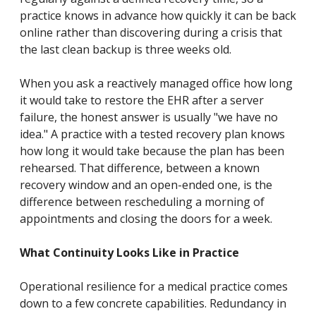
practice knows in advance how quickly it can be back
online rather than discovering during a crisis that
the last clean backup is three weeks old.
When you ask a reactively managed office how long
it would take to restore the EHR after a server
failure, the honest answer is usually "we have no
idea." A practice with a tested recovery plan knows
how long it would take because the plan has been
rehearsed. That difference, between a known
recovery window and an open-ended one, is the
difference between rescheduling a morning of
appointments and closing the doors for a week.
What Continuity Looks Like in Practice
Operational resilience for a medical practice comes
down to a few concrete capabilities. Redundancy in