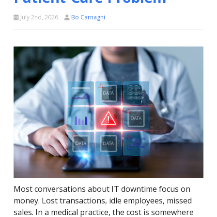
July 2nd, 2026
Bo Carnaghi
Most conversations about IT downtime focus on
money. Lost transactions, idle employees, missed
sales. In a medical practice, the cost is somewhere