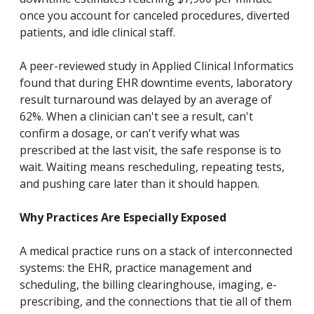
once you account for canceled procedures, diverted
patients, and idle clinical staff.
A peer-reviewed study in Applied Clinical Informatics
found that during EHR downtime events, laboratory
result turnaround was delayed by an average of
62%. When a clinician can't see a result, can't
confirm a dosage, or can't verify what was
prescribed at the last visit, the safe response is to
wait. Waiting means rescheduling, repeating tests,
and pushing care later than it should happen.
Why Practices Are Especially Exposed
A medical practice runs on a stack of interconnected
systems: the EHR, practice management and
scheduling, the billing clearinghouse, imaging, e-
prescribing, and the connections that tie all of them