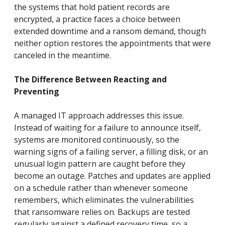
the systems that hold patient records are
encrypted, a practice faces a choice between
extended downtime and a ransom demand, though
neither option restores the appointments that were
canceled in the meantime.
The Difference Between Reacting and
Preventing
A managed IT approach addresses this issue.
Instead of waiting for a failure to announce itself,
systems are monitored continuously, so the
warning signs of a failing server, a filling disk, or an
unusual login pattern are caught before they
become an outage. Patches and updates are applied
on a schedule rather than whenever someone
remembers, which eliminates the vulnerabilities
that ransomware relies on. Backups are tested
regularly against a defined recovery time, so a