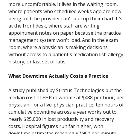
more uncomfortable. It lives in the waiting room,
where patients who scheduled weeks ago are now
being told the provider can't pull up their chart. It’s
at the front desk, where staff are writing
appointment notes on paper because the practice
management system won't load. And in the exam
room, where a physician is making decisions
without access to a patient's medication list, allergy
history, or last set of labs.
What Downtime Actually Costs a Practice
A study published by Stratus Technologies put the
median cost of EHR downtime at $488 per hour, per
physician. For a five-physician practice, ten hours of
cumulative downtime across a year works out to
nearly $25,000 in lost productivity and recovery
costs. Hospital figures run far higher, with
downtime estimates reaching $7,900 per minute