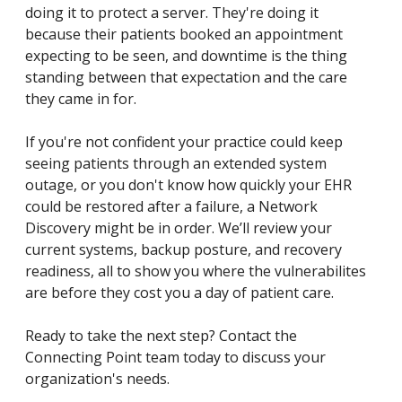
doing it to protect a server. They're doing it
because their patients booked an appointment
expecting to be seen, and downtime is the thing
standing between that expectation and the care
they came in for.
If you're not confident your practice could keep
seeing patients through an extended system
outage, or you don't know how quickly your EHR
could be restored after a failure, a Network
Discovery might be in order. We’ll review your
current systems, backup posture, and recovery
readiness, all to show you where the vulnerabilites
are before they cost you a day of patient care.
Ready to take the next step? Contact the
Connecting Point team today to discuss your
organization's needs.