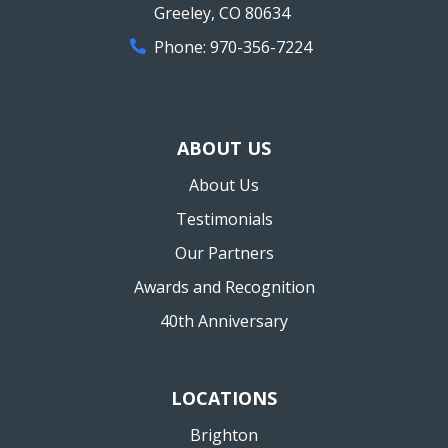
Greeley
,
CO
80634
Phone:
970-356-7224
ABOUT US
About Us
Testimonials
Our Partners
Awards and Recognition
40th Anniversary
LOCATIONS
Brighton