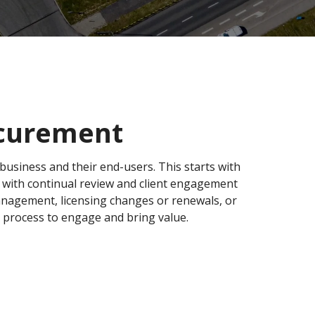
ocurement
r business and their end-users. This starts with
d with continual review and client engagement
management, licensing changes or renewals, or
 process to engage and bring value.