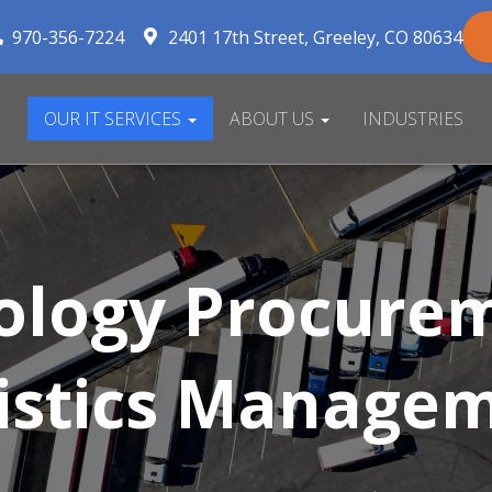
970-356-7224
2401 17th Street
Greeley
,
CO
80634
OUR IT SERVICES
ABOUT US
INDUSTRIES
ology Procurem
istics Manage