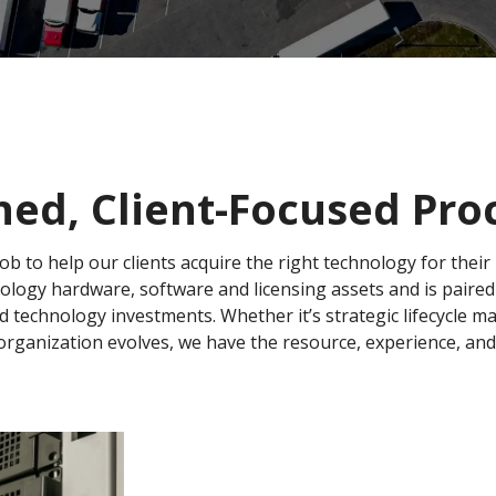
ned, Client-Focused Pr
job to help our clients acquire the right technology for thei
nology hardware, software and licensing assets and is paire
d technology investments. Whether it’s strategic lifecycle 
rganization evolves, we have the resource, experience, and