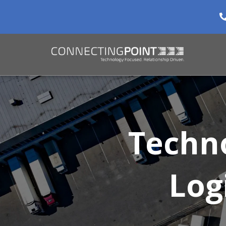
Techn
Log