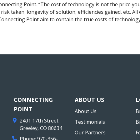
nnecting Point. “The cost of technology is not the price you
, risk taken, longevity of solution, efficiencies gained, etc. A
Connecting Point aim to contain the true costs of technology
CONNECTING
ABOUT US
L
POINT
About Us
B
2401 17th Street
Testimonials
B
Greeley
,
CO
80634
Our Partners
F
Phone:
970-356-