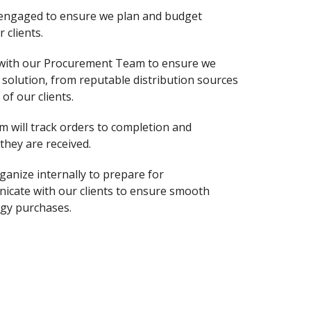
 engaged to ensure we plan and budget
 clients.
 with our Procurement Team to ensure we
solution, from reputable distribution sources
of our clients.
m will track orders to completion and
hey are received.
ganize internally to prepare for
nicate with our clients to ensure smooth
gy purchases.