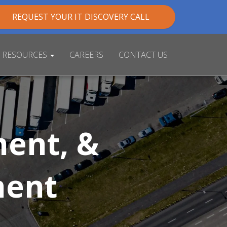
REQUEST YOUR IT DISCOVERY CALL
RESOURCES
CAREERS
CONTACT US
ent, &
ment