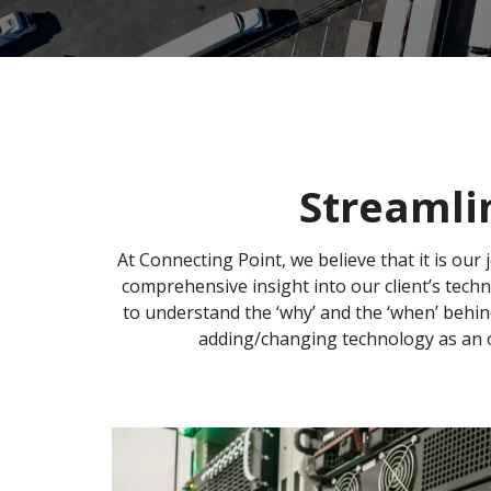
Streamli
At Connecting Point, we believe that it is our 
comprehensive insight into our client’s tech
to understand the ‘why’ and the ‘when’ behin
adding/changing technology as an o