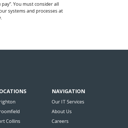
 pay”. You must consider all
ll our systems and processes at
.
OCATIONS
NAVIGATION
righton
Our IT Services
roomfield
About Us
ort Collins
Careers