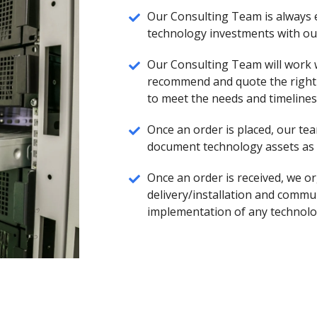
Our Consulting Team is always
technology investments with our
Our Consulting Team will work
recommend and quote the right 
to meet the needs and timelines 
Once an order is placed, our tea
document technology assets as t
Once an order is received, we or
delivery/installation and commu
implementation of any technolo