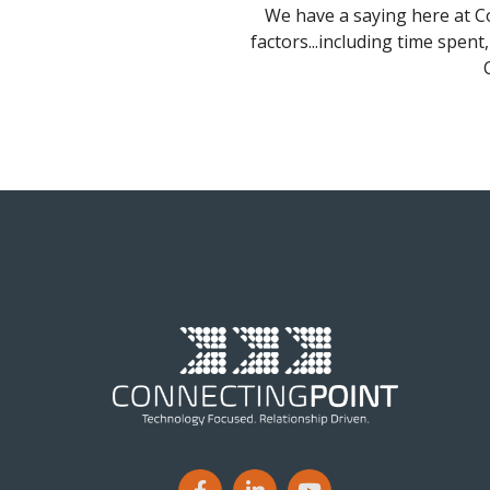
We have a saying here at Co
factors...including time spent