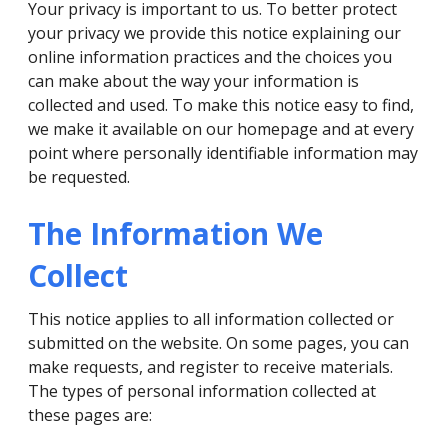
Your privacy is important to us. To better protect
your privacy we provide this notice explaining our
online information practices and the choices you
can make about the way your information is
collected and used. To make this notice easy to find,
we make it available on our homepage and at every
point where personally identifiable information may
be requested.
The Information We
Collect
This notice applies to all information collected or
submitted on the website. On some pages, you can
make requests, and register to receive materials.
The types of personal information collected at
these pages are: