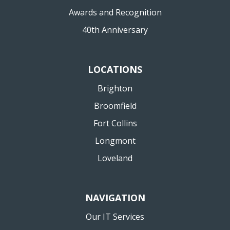
Awards and Recognition
40th Anniversary
LOCATIONS
Brighton
Broomfield
Fort Collins
Longmont
Loveland
NAVIGATION
Our IT Services