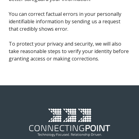
You can correct factual errors in your personally
identifiable information by sending us a request
that credibly shows error.
To protect your privacy and security, we will also
take reasonable steps to verify your identity before
granting access or making corrections.