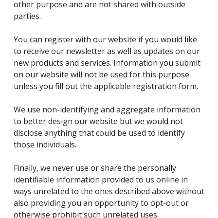
other purpose and are not shared with outside
parties.
You can register with our website if you would like
to receive our newsletter as well as updates on our
new products and services. Information you submit
on our website will not be used for this purpose
unless you fill out the applicable registration form.
We use non-identifying and aggregate information
to better design our website but we would not
disclose anything that could be used to identify
those individuals.
Finally, we never use or share the personally
identifiable information provided to us online in
ways unrelated to the ones described above without
also providing you an opportunity to opt-out or
otherwise prohibit such unrelated uses.