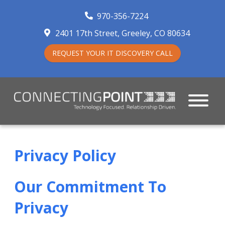
970-356-7224
2401 17th Street
Greeley
,
CO
80634
REQUEST YOUR IT DISCOVERY CALL
Privacy Policy
Our Commitment To
Privacy