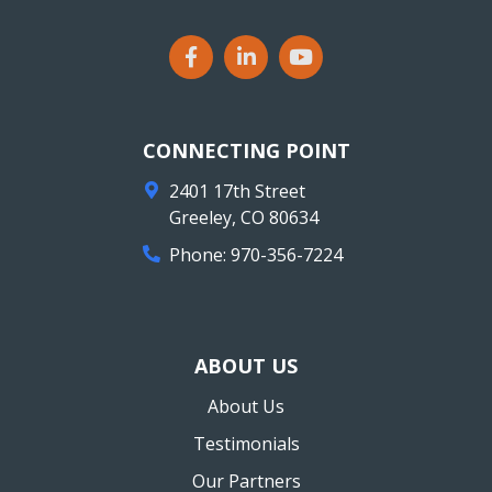
CONNECTING POINT
2401 17th Street
Greeley
,
CO
80634
Phone:
970-356-7224
ABOUT US
About Us
Testimonials
Our Partners