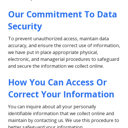
Our Commitment To Data
Security
To prevent unauthorized access, maintain data
accuracy, and ensure the correct use of information,
we have put in place appropriate physical,
electronic, and managerial procedures to safeguard
and secure the information we collect online.
How You Can Access Or
Correct Your Information
You can inquire about all your personally
identifiable information that we collect online and
maintain by contacting us. We use this procedure to
better safeguard your information.