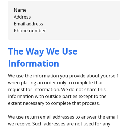
Name
Address
Email address
Phone number
The Way We Use
Information
We use the information you provide about yourself
when placing an order only to complete that
request for information. We do not share this
information with outside parties except to the
extent necessary to complete that process.
We use return email addresses to answer the email
we receive. Such addresses are not used for any