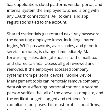
SaaS application, cloud platform, vendor portal, and
internal system the employee touched, along with
any OAuth connections, API tokens, and app
registrations tied to the account.
Shared credentials get rotated next. Any password
the departing employee knew, including shared
logins, Wi-Fi passwords, alarm codes, and generic
service accounts, is changed immediately. Mail
forwarding rules, delegate access to the mailbox,
and shared calendar access all get reviewed and
removed. If the employee accessed company
systems from personal devices, Mobile Device
Management tools can remotely remove company
data without affecting personal content. A second
person verifies that all of the above is complete, and
the verification gets logged and retained for
compliance purposes. For most professional firms,