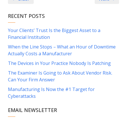
RECENT POSTS
Your Clients’ Trust Is the Biggest Asset to a
Financial Institution
When the Line Stops – What an Hour of Downtime
Actually Costs a Manufacturer
The Devices in Your Practice Nobody Is Patching
The Examiner Is Going to Ask About Vendor Risk.
Can Your Firm Answer
Manufacturing Is Now the #1 Target for
Cyberattacks
EMAIL NEWSLETTER