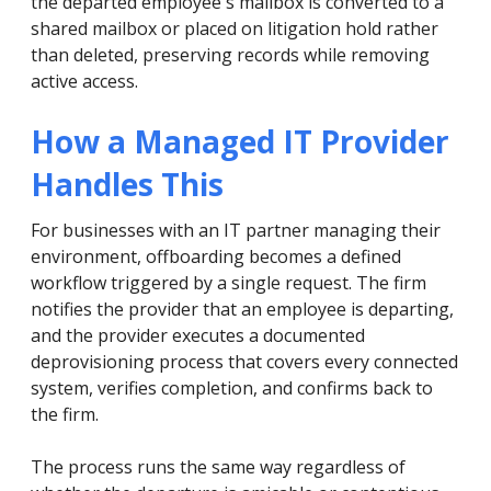
the departed employee's mailbox is converted to a
shared mailbox or placed on litigation hold rather
than deleted, preserving records while removing
active access.
How a Managed IT Provider
Handles This
For businesses with an IT partner managing their
environment, offboarding becomes a defined
workflow triggered by a single request. The firm
notifies the provider that an employee is departing,
and the provider executes a documented
deprovisioning process that covers every connected
system, verifies completion, and confirms back to
the firm.
The process runs the same way regardless of