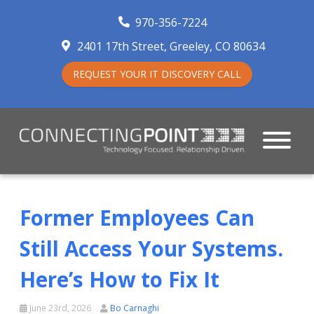
970-356-7224
2401 17th Street
Greeley
,
CO
80634
REQUEST YOUR IT DISCOVERY CALL
Former Employees Can
Still Access Your Systems.
Here’s How to Fix It
June 23rd, 2026
Bo Carnaghi