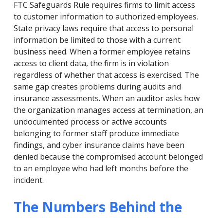
FTC Safeguards Rule requires firms to limit access
to customer information to authorized employees.
State privacy laws require that access to personal
information be limited to those with a current
business need. When a former employee retains
access to client data, the firm is in violation
regardless of whether that access is exercised. The
same gap creates problems during audits and
insurance assessments. When an auditor asks how
the organization manages access at termination, an
undocumented process or active accounts
belonging to former staff produce immediate
findings, and cyber insurance claims have been
denied because the compromised account belonged
to an employee who had left months before the
incident.
The Numbers Behind the