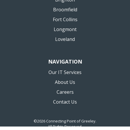
Broomfield
Fort Collins
Longmont
Loveland
NAVIGATION
Our IT Services
About Us
Careers
Contact Us
©2026 Connecting Point of Greeley.
All Rights Reserved.