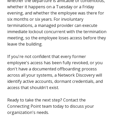
whether the departure is amicable or contentious,
whether it happens on a Tuesday or a Friday
evening, and whether the employee was there for
six months or six years. For involuntary
terminations, a managed provider can execute
immediate lockout concurrent with the termination
meeting, so the employee loses access before they
leave the building.
If you're not confident that every former
employee's access has been fully revoked, or you
don't have a documented offboarding process
across all your systems, a Network Discovery will
identify active accounts, dormant credentials, and
access that shouldn't exist.
Ready to take the next step? Contact the
Connecting Point team today to discuss your
organization's needs.