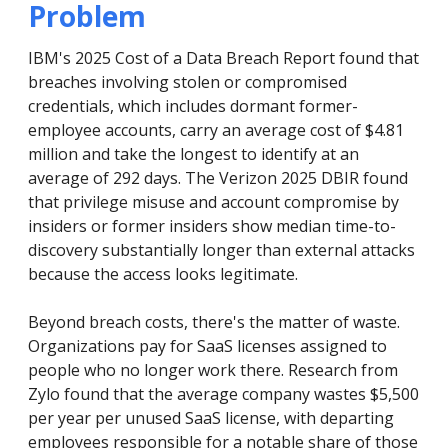
Problem
IBM's 2025 Cost of a Data Breach Report found that
breaches involving stolen or compromised
credentials, which includes dormant former-
employee accounts, carry an average cost of $4.81
million and take the longest to identify at an
average of 292 days. The Verizon 2025 DBIR found
that privilege misuse and account compromise by
insiders or former insiders show median time-to-
discovery substantially longer than external attacks
because the access looks legitimate.
Beyond breach costs, there's the matter of waste.
Organizations pay for SaaS licenses assigned to
people who no longer work there. Research from
Zylo found that the average company wastes $5,500
per year per unused SaaS license, with departing
employees responsible for a notable share of those