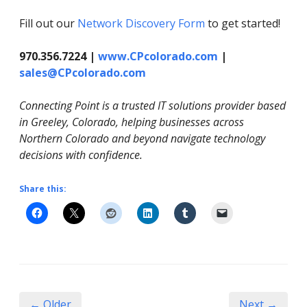
Fill out our
Network Discovery Form
to get started!
970.356.7224 |
www.CPcolorado.com
|
sales@CPcolorado.com
Connecting Point is a trusted IT solutions provider based
in Greeley, Colorado, helping businesses across
Northern Colorado and beyond navigate technology
decisions with confidence.
Share this:
← Older
Next →