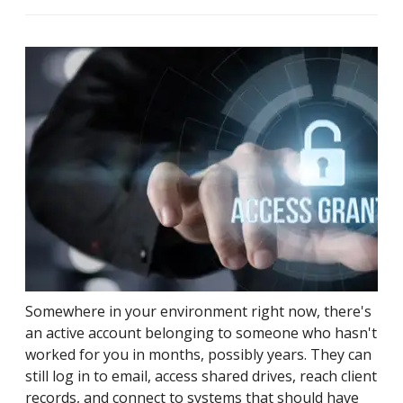
Somewhere in your environment right now, there's
an active account belonging to someone who hasn't
worked for you in months, possibly years. They can
still log in to email, access shared drives, reach client
records, and connect to systems that should have