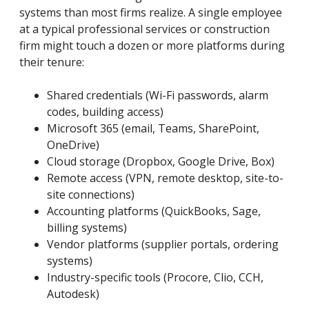
systems than most firms realize. A single employee
at a typical professional services or construction
firm might touch a dozen or more platforms during
their tenure:
Shared credentials (Wi-Fi passwords, alarm
codes, building access)
Microsoft 365 (email, Teams, SharePoint,
OneDrive)
Cloud storage (Dropbox, Google Drive, Box)
Remote access (VPN, remote desktop, site-to-
site connections)
Accounting platforms (QuickBooks, Sage,
billing systems)
Vendor platforms (supplier portals, ordering
systems)
Industry-specific tools (Procore, Clio, CCH,
Autodesk)