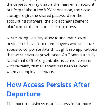
the departure may disable the main email account
but forget about the VPN connection, the cloud
storage login, the shared password for the
accounting software, the project management
platform, or the remote desktop access.
A 2025 Wing Security study found that 63% of
businesses have former employees who still have
access to corporate data through SaaS applications
that were never deprovisioned. An Oomnitza study
found that 68% of organizations cannot confirm
with certainty that all access has been revoked
when an employee departs.
How Access Persists After
Departure
The modern business grants access to far more