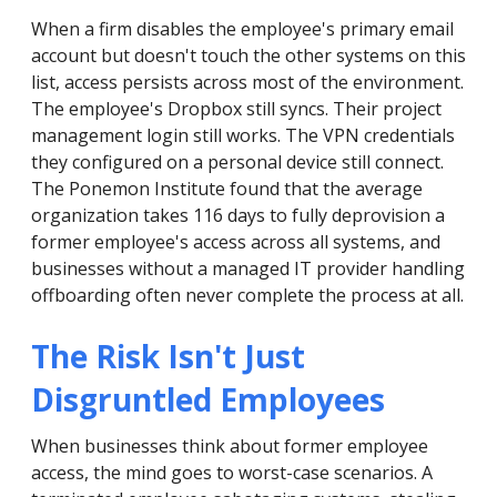
When a firm disables the employee's primary email
account but doesn't touch the other systems on this
list, access persists across most of the environment.
The employee's Dropbox still syncs. Their project
management login still works. The VPN credentials
they configured on a personal device still connect.
The Ponemon Institute found that the average
organization takes 116 days to fully deprovision a
former employee's access across all systems, and
businesses without a managed IT provider handling
offboarding often never complete the process at all.
The Risk Isn't Just
Disgruntled Employees
When businesses think about former employee
access, the mind goes to worst-case scenarios. A