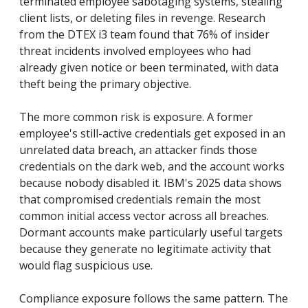
terminated employee sabotaging systems, stealing
client lists, or deleting files in revenge. Research
from the DTEX i3 team found that 76% of insider
threat incidents involved employees who had
already given notice or been terminated, with data
theft being the primary objective.
The more common risk is exposure. A former
employee's still-active credentials get exposed in an
unrelated data breach, an attacker finds those
credentials on the dark web, and the account works
because nobody disabled it. IBM's 2025 data shows
that compromised credentials remain the most
common initial access vector across all breaches.
Dormant accounts make particularly useful targets
because they generate no legitimate activity that
would flag suspicious use.
Compliance exposure follows the same pattern. The