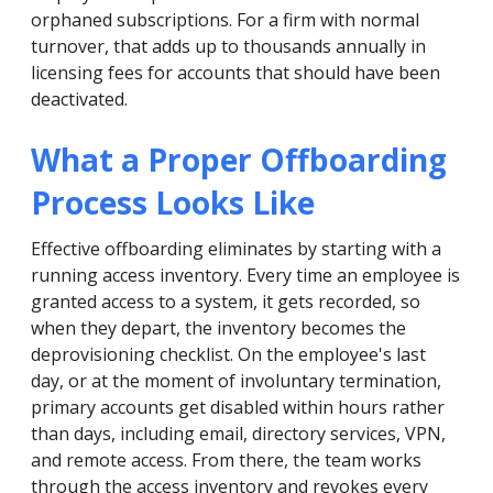
orphaned subscriptions. For a firm with normal
turnover, that adds up to thousands annually in
licensing fees for accounts that should have been
deactivated.
What a Proper Offboarding
Process Looks Like
Effective offboarding eliminates by starting with a
running access inventory. Every time an employee is
granted access to a system, it gets recorded, so
when they depart, the inventory becomes the
deprovisioning checklist. On the employee's last
day, or at the moment of involuntary termination,
primary accounts get disabled within hours rather
than days, including email, directory services, VPN,
and remote access. From there, the team works
through the access inventory and revokes every