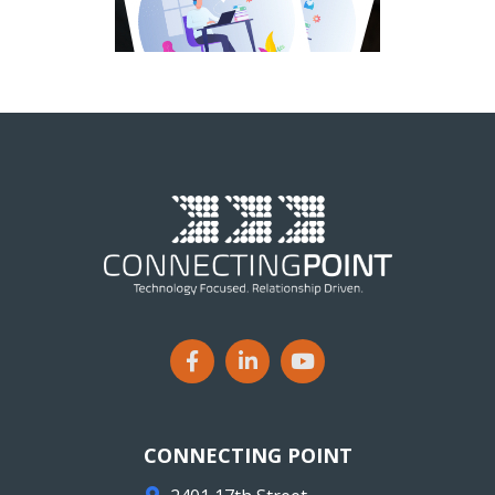
CONNECTING POINT