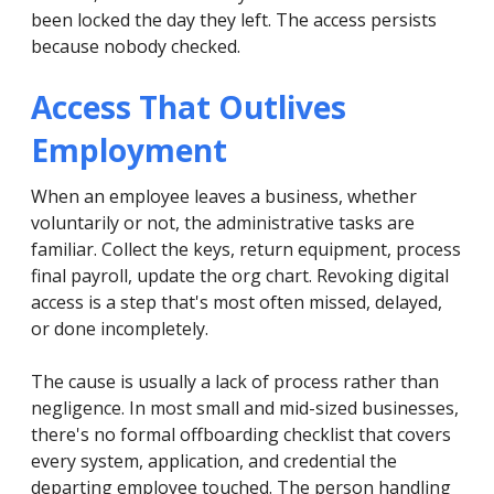
been locked the day they left. The access persists
because nobody checked.
Access That Outlives
Employment
When an employee leaves a business, whether
voluntarily or not, the administrative tasks are
familiar. Collect the keys, return equipment, process
final payroll, update the org chart. Revoking digital
access is a step that's most often missed, delayed,
or done incompletely.
The cause is usually a lack of process rather than
negligence. In most small and mid-sized businesses,
there's no formal offboarding checklist that covers
every system, application, and credential the
departing employee touched. The person handling