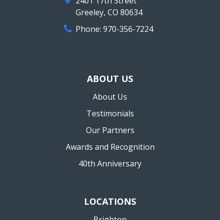
2401 17th Street
Greeley
,
CO
80634
Phone:
970-356-7224
ABOUT US
About Us
Testimonials
Our Partners
Awards and Recognition
40th Anniversary
LOCATIONS
Brighton