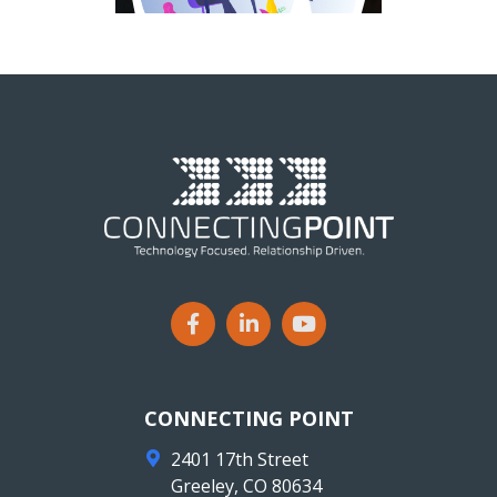
CONNECTING POINT
2401 17th Street
Greeley
,
CO
80634