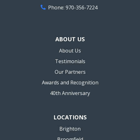
Phone:
970-356-7224
ABOUT US
About Us
Testimonials
Our Partners
Awards and Recognition
40th Anniversary
LOCATIONS
Brighton
Broomfield