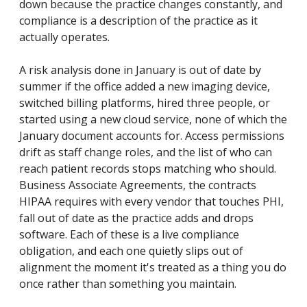
down because the practice changes constantly, and
compliance is a description of the practice as it
actually operates.
A risk analysis done in January is out of date by
summer if the office added a new imaging device,
switched billing platforms, hired three people, or
started using a new cloud service, none of which the
January document accounts for. Access permissions
drift as staff change roles, and the list of who can
reach patient records stops matching who should.
Business Associate Agreements, the contracts
HIPAA requires with every vendor that touches PHI,
fall out of date as the practice adds and drops
software. Each of these is a live compliance
obligation, and each one quietly slips out of
alignment the moment it's treated as a thing you do
once rather than something you maintain.