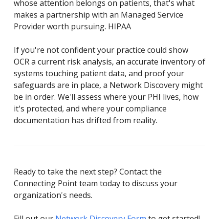
whose attention belongs on patients, that's what
makes a partnership with an Managed Service
Provider worth pursuing. HIPAA
If you're not confident your practice could show
OCR a current risk analysis, an accurate inventory of
systems touching patient data, and proof your
safeguards are in place, a Network Discovery might
be in order. We'll assess where your PHI lives, how
it's protected, and where your compliance
documentation has drifted from reality.
Ready to take the next step? Contact the
Connecting Point team today to discuss your
organization's needs.
Fill out our
Network Discovery Form
to get started!