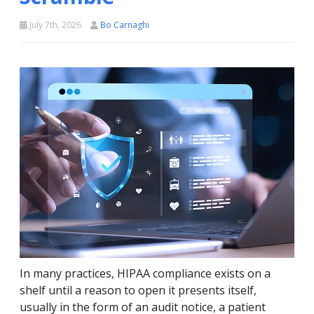
July 7th, 2026
Bo Carnaghi
In many practices, HIPAA compliance exists on a
shelf until a reason to open it presents itself,
usually in the form of an audit notice, a patient