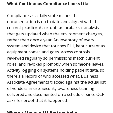
What Continuous Compliance Looks Like
Compliance as a daily state means the
documentation is up to date and aligned with the
current practice. A current, accurate risk analysis
that gets updated when the environment changes,
rather than once a year. An inventory of every
system and device that touches PHI, kept current as
equipment comes and goes. Access controls
reviewed regularly so permissions match current
roles, and revoked promptly when someone leaves.
Activity logging on systems holding patient data, so
there's a record of who accessed what. Business
Associate Agreements tracked against the actual list
of vendors in use. Security awareness training
delivered and documented on a schedule, since OCR
asks for proof that it happened.
Where a Managed IT Partner Helps