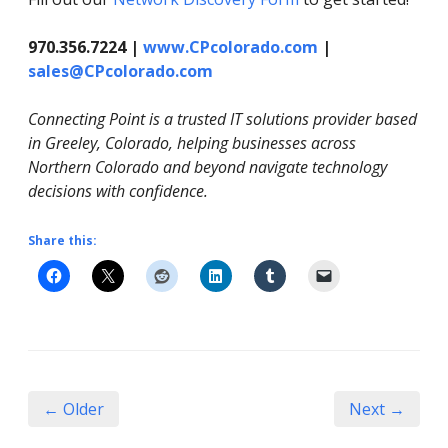
970.356.7224 |
www.CPcolorado.com
|
sales@CPcolorado.com
Connecting Point is a trusted IT solutions provider based
in Greeley, Colorado, helping businesses across
Northern Colorado and beyond navigate technology
decisions with confidence.
Share this:
← Older
Next →