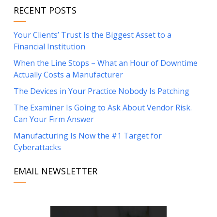
RECENT POSTS
Your Clients’ Trust Is the Biggest Asset to a
Financial Institution
When the Line Stops – What an Hour of Downtime
Actually Costs a Manufacturer
The Devices in Your Practice Nobody Is Patching
The Examiner Is Going to Ask About Vendor Risk.
Can Your Firm Answer
Manufacturing Is Now the #1 Target for
Cyberattacks
EMAIL NEWSLETTER