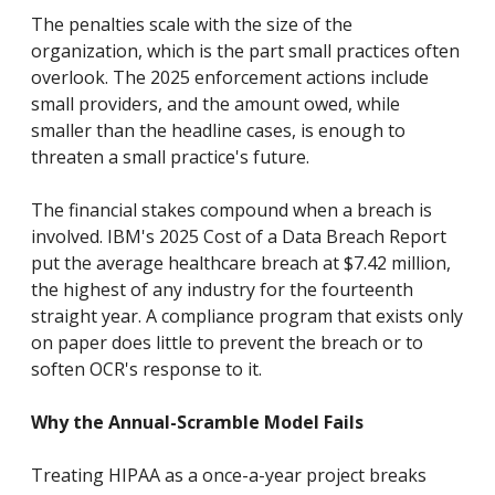
The penalties scale with the size of the
organization, which is the part small practices often
overlook. The 2025 enforcement actions include
small providers, and the amount owed, while
smaller than the headline cases, is enough to
threaten a small practice's future.
The financial stakes compound when a breach is
involved. IBM's 2025 Cost of a Data Breach Report
put the average healthcare breach at $7.42 million,
the highest of any industry for the fourteenth
straight year. A compliance program that exists only
on paper does little to prevent the breach or to
soften OCR's response to it.
Why the Annual-Scramble Model Fails
Treating HIPAA as a once-a-year project breaks