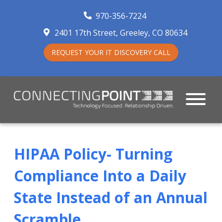
970-356-7224
2401 17th Street
Greeley
,
CO
80634
REQUEST YOUR IT DISCOVERY CALL
HIPAA Policy- Turning
Compliance Into a Daily
State Instead of an Annual
Scramble