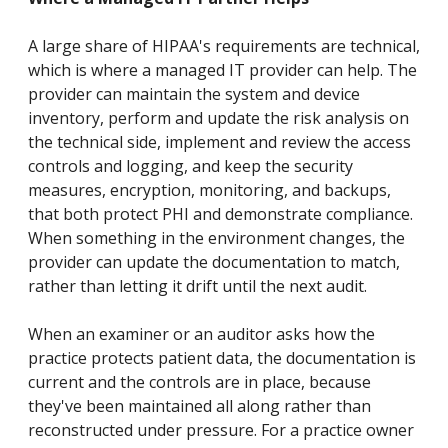
A large share of HIPAA's requirements are technical,
which is where a managed IT provider can help. The
provider can maintain the system and device
inventory, perform and update the risk analysis on
the technical side, implement and review the access
controls and logging, and keep the security
measures, encryption, monitoring, and backups,
that both protect PHI and demonstrate compliance.
When something in the environment changes, the
provider can update the documentation to match,
rather than letting it drift until the next audit.
When an examiner or an auditor asks how the
practice protects patient data, the documentation is
current and the controls are in place, because
they've been maintained all along rather than
reconstructed under pressure. For a practice owner