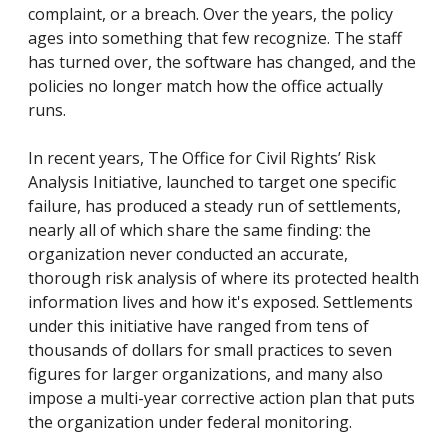
complaint, or a breach. Over the years, the policy
ages into something that few recognize. The staff
has turned over, the software has changed, and the
policies no longer match how the office actually
runs.
In recent years, The Office for Civil Rights’ Risk
Analysis Initiative, launched to target one specific
failure, has produced a steady run of settlements,
nearly all of which share the same finding: the
organization never conducted an accurate,
thorough risk analysis of where its protected health
information lives and how it's exposed. Settlements
under this initiative have ranged from tens of
thousands of dollars for small practices to seven
figures for larger organizations, and many also
impose a multi-year corrective action plan that puts
the organization under federal monitoring.