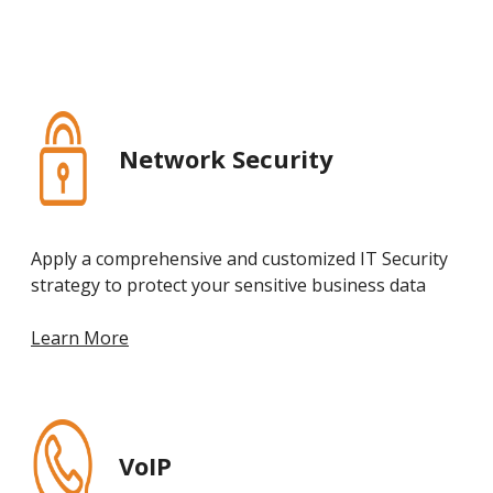
Network Security
Apply a comprehensive and customized IT Security
strategy to protect your sensitive business data
Learn More
VoIP