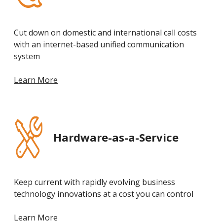
Cut down on domestic and international call costs
with an internet-based unified communication
system
Learn More
Hardware-as-a-Service
Keep current with rapidly evolving business
technology innovations at a cost you can control
Learn More