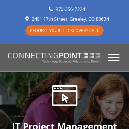
970-356-7224
2401 17th Street
Greeley
,
CO
80634
REQUEST YOUR IT DISCOVERY CALL
IT Project Management