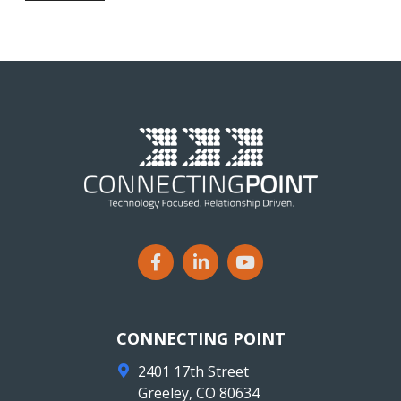
CONNECTING POINT
2401 17th Street
Greeley
,
CO
80634