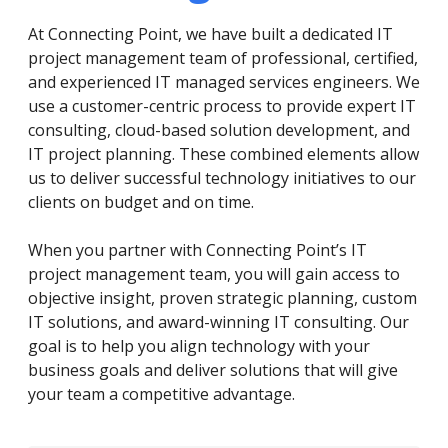
At Connecting Point, we have built a dedicated IT
project management team of professional, certified,
and experienced IT managed services engineers. We
use a customer-centric process to provide expert IT
consulting, cloud-based solution development, and
IT project planning. These combined elements allow
us to deliver successful technology initiatives to our
clients on budget and on time.
When you partner with Connecting Point’s IT
project management team, you will gain access to
objective insight, proven strategic planning, custom
IT solutions, and award-winning IT consulting. Our
goal is to help you align technology with your
business goals and deliver solutions that will give
your team a competitive advantage.