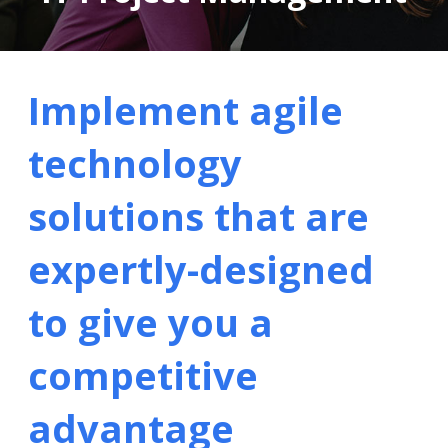
Implement agile
technology
solutions that are
expertly-designed
to give you a
competitive
advantage