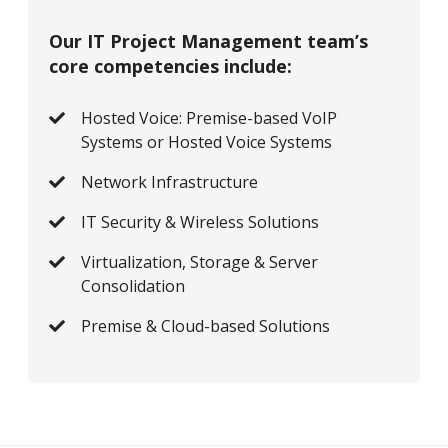
Our IT Project Management team’s
core competencies include:
Hosted Voice: Premise-based VoIP
Systems or Hosted Voice Systems
Network Infrastructure
IT Security & Wireless Solutions
Virtualization, Storage & Server
Consolidation
Premise & Cloud-based Solutions