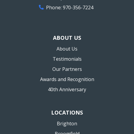
Phone:
970-356-7224
ABOUT US
About Us
Testimonials
Our Partners
Awards and Recognition
40th Anniversary
LOCATIONS
Brighton
Broomfield